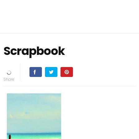
Scrapbook