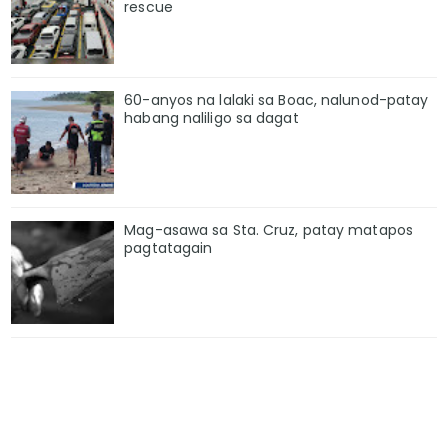
rescue
60-anyos na lalaki sa Boac, nalunod-patay
habang naliligo sa dagat
Mag-asawa sa Sta. Cruz, patay matapos
pagtatagain