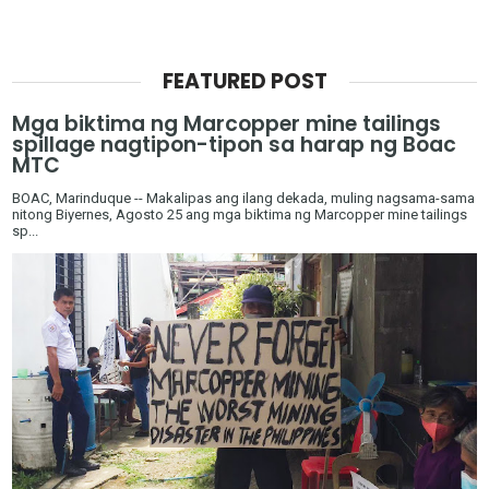
FEATURED POST
Mga biktima ng Marcopper mine tailings
spillage nagtipon-tipon sa harap ng Boac
MTC
BOAC, Marinduque -- Makalipas ang ilang dekada, muling nagsama-sama
nitong Biyernes, Agosto 25 ang mga biktima ng Marcopper mine tailings
sp...