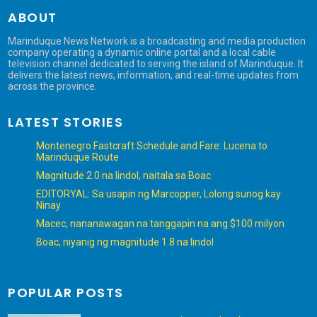
ABOUT
Marinduque News Network is a broadcasting and media production
company operating a dynamic online portal and a local cable
television channel dedicated to serving the island of Marinduque. It
delivers the latest news, information, and real-time updates from
across the province.
LATEST STORIES
Montenegro Fastcraft Schedule and Fare: Lucena to
Marinduque Route
Magnitude 2.0 na lindol, naitala sa Boac
EDITORYAL: Sa usapin ng Marcopper, Lolong sunog kay
Ninay
Macec, nananawagan na tanggapin na ang $100 milyon
Boac, niyanig ng magnitude 1.8 na lindol
POPULAR POSTS