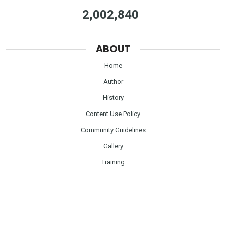
2,002,840
ABOUT
Home
Author
History
Content Use Policy
Community Guidelines
Gallery
Training