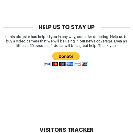
HELP US TO STAY UP
If this blogsite has helped you in any way, consider donating. Help us to
buy a video camera that we will be using in our news coverage. Even as
little as 50 pesos or 1 dollar will be a great help. Thank you!
VISITORS TRACKER