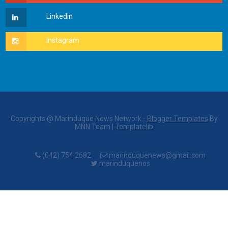
Copyrights @ Marinduque News Network -
Blogger Templates
By
MNN Team |
Templatelib
(042) 754 2682
marinduquenews@gmail.com
marinduquenos