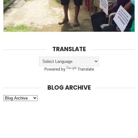
TRANSLATE
Powered by
Translate
BLOG ARCHIVE