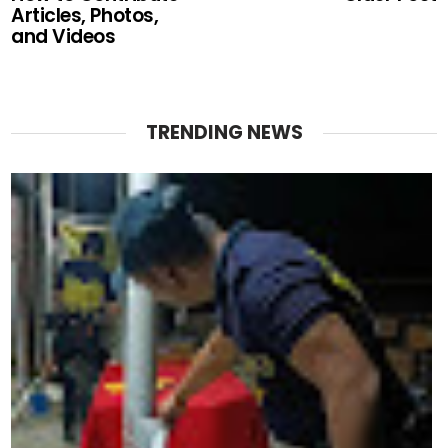
Articles, Photos,
and Videos
TRENDING NEWS