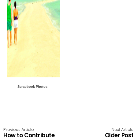
Scrapbook Photos
Previous Article
Next Article
How to Contribute
Older Post