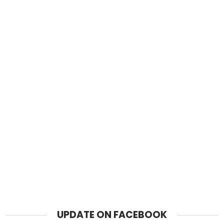
UPDATE ON FACEBOOK