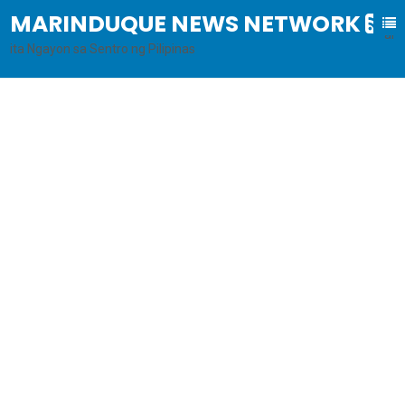
MARINDUQUE NEWS NETWORK
B
al
ita Ngayon sa Sentro ng Pilipinas