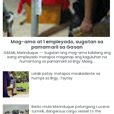
Mag-ama at 1 empleyado, sugatan sa
pamamaril sa Gasan
GASAN, Marinduque -- Sugatan ang mag-ama kabilang ang
isang empleyado matapos maganap ang kaguluhan na
humantong sa pamamaril sa Brgy. Masig...
Lalaki patay matapos maaksidente sa
humps sa Brgy. Taytay
Barko mula Marinduque patungong Lucena
tumirik, dangerous cargo vessel to the