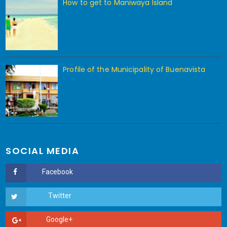
How to get to Maniwaya Island
Profile of the Municipality of Buenavista
SOCIAL MEDIA