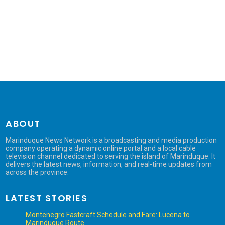
ABOUT
Marinduque News Network is a broadcasting and media production
company operating a dynamic online portal and a local cable
television channel dedicated to serving the island of Marinduque. It
delivers the latest news, information, and real-time updates from
across the province.
LATEST STORIES
Montenegro Fastcraft Schedule and Fare: Lucena to
Marinduque Route