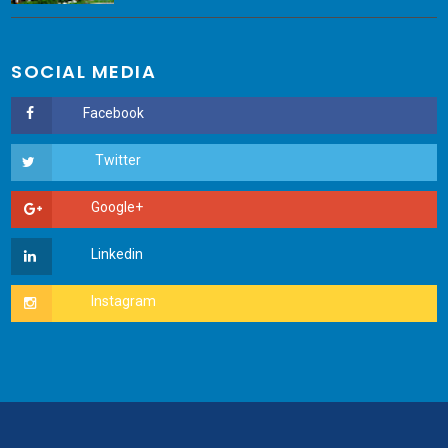
SOCIAL MEDIA