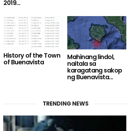
2019...
History of the Town
Mahinang lindol,
of Buenavista
naitala sa
karagatang sakop
ng Buenavista...
TRENDING NEWS