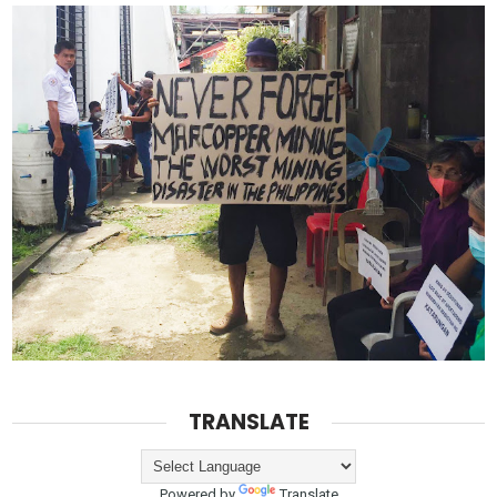
TRANSLATE
Powered by
Translate