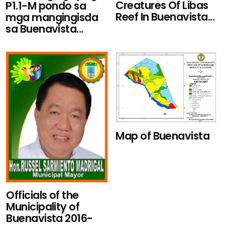
Creatures Of Libas
P1.1-M pondo sa
Reef In Buenavista...
mga mangingisda
sa Buenavista...
Map of Buenavista
Officials of the
Municipality of
Buenavista 2016-