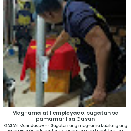
Mag-ama at 1 empleyado, sugatan sa
pamamaril sa Gasan
GASAN, Marinduque -- Sugatan ang mag-ama kabilang ang
isang empleyado matapos maganap ang kaguluhan na