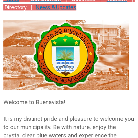
Directory |
News & Updates
Welcome to Buenavista!
It is my distinct pride and pleasure to welcome you
to our municipality. Be with nature, enjoy the
crystal clear blue waters and experience the