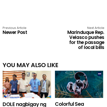
Previous Article
Next Article
Newer Post
Marinduque Rep.
Velasco pushes
for the passage
of local bills
YOU MAY ALSO LIKE
Colorful Sea
DOLE nagbigay ng