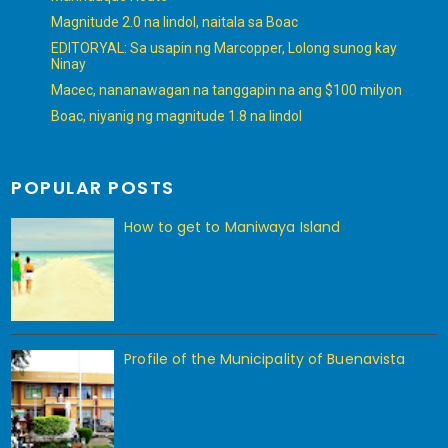
Magnitude 2.0 na lindol, naitala sa Boac
EDITORYAL: Sa usapin ng Marcopper, Lolong sunog kay
Ninay
Macec, nananawagan na tanggapin na ang $100 milyon
Boac, niyanig ng magnitude 1.8 na lindol
POPULAR POSTS
How to get to Maniwaya Island
Profile of the Municipality of Buenavista