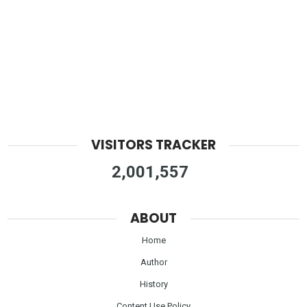
VISITORS TRACKER
2,001,557
ABOUT
Home
Author
History
Content Use Policy