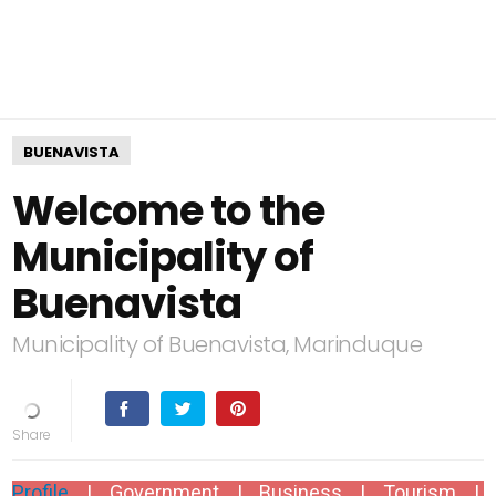
BUENAVISTA
Welcome to the
Municipality of
Buenavista
Municipality of Buenavista, Marinduque
Profile
|
Government
| Business |
Tourism
|