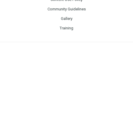
Community Guidelines
Gallery
Training