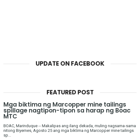
UPDATE ON FACEBOOK
FEATURED POST
Mga biktima ng Marcopper mine tailings
spillage nagtipon-tipon sa harap ng Boac
MTC
BOAC, Marinduque -- Makalipas ang ilang dekada, muling nagsama-sama
nitong Biyernes, Agosto 25 ang mga biktima ng Marcopper mine tailings
sp...