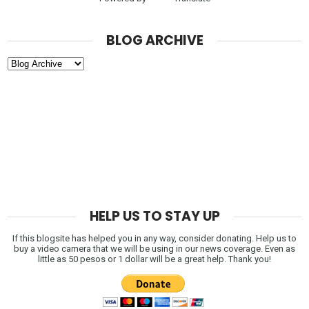
BLOG ARCHIVE
HELP US TO STAY UP
If this blogsite has helped you in any way, consider donating. Help us to
buy a video camera that we will be using in our news coverage. Even as
little as 50 pesos or 1 dollar will be a great help. Thank you!