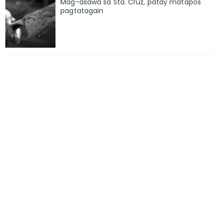
Mag-asawa sa Sta. Cruz, patay matapos
pagtatagain