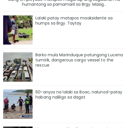
humantong sa pamamaril sa Brgy. Masig...
Lalaki patay matapos maaksidente sa
humps sa Brgy. Taytay
Barko mula Marinduque patungong Lucena
tumirik, dangerous cargo vessel to the
rescue
60-anyos na lalaki sa Boac, nalunod-patay
habang naliligo sa dagat