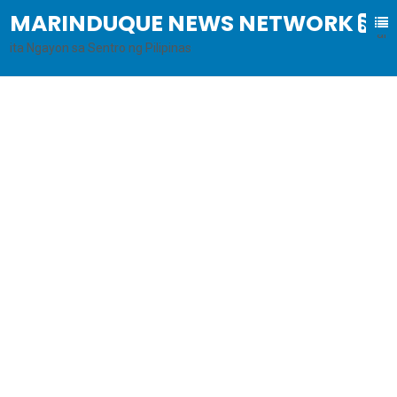
MARINDUQUE NEWS NETWORK
B
al
ita Ngayon sa Sentro ng Pilipinas