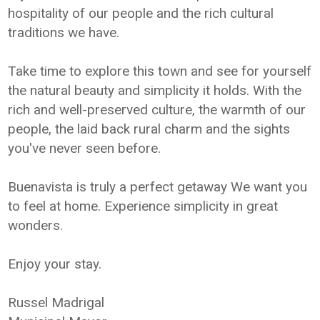
hospitality of our people and the rich cultural
traditions we have.
Take time to explore this town and see for yourself
the natural beauty and simplicity it holds. With the
rich and well-preserved culture, the warmth of our
people, the laid back rural charm and the sights
you've never seen before.
Buenavista is truly a perfect getaway We want you
to feel at home. Experience simplicity in great
wonders.
Enjoy your stay.
Russel Madrigal