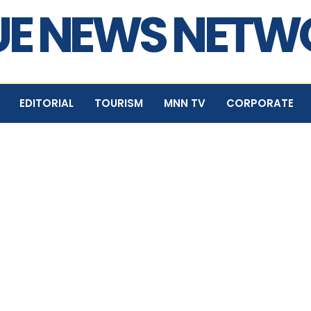
E NEWS NET
EDITORIAL
TOURISM
MNN TV
CORPORATE