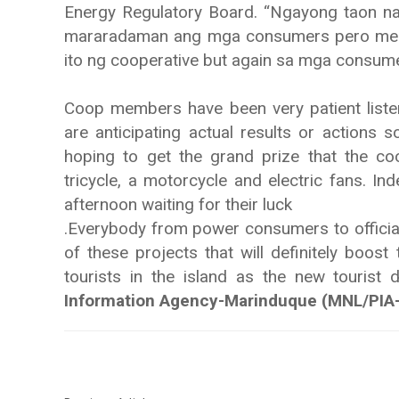
Energy Regulatory Board. “Ngayong taon n
mararadaman ang mga consumers pero meron
ito ng cooperative but again sa mga consum
Coop members have been very patient list
are anticipating actual results or actions 
hoping to get the grand prize that the co
tricycle, a motorcycle and electric fans. Ind
afternoon waiting for their luck
.Everybody from power consumers to official
of these projects that will definitely boos
tourists in the island as the new tourist 
Information Agency-Marinduque (MNL/PIA