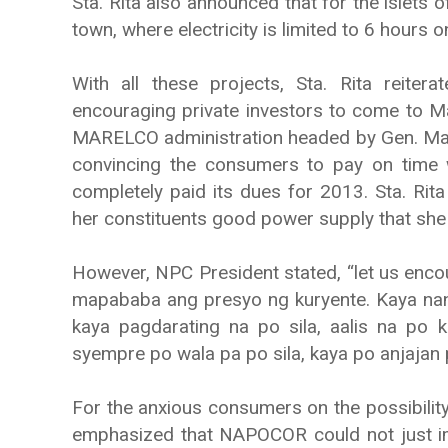
Sta. Rita also announced that for the islets
town, where electricity is limited to 6 hours 
With all these projects, Sta. Rita reiter
encouraging private investors to come to 
MARELCO administration headed by Gen. Mana
convincing the consumers to pay on time w
completely paid its dues for 2013. Sta. Rita
her constituents good power supply that she 
However, NPC President stated, “let us enco
mapababa ang presyo ng kuryente. Kaya nand
kaya pagdarating na po sila, aalis na po
syempre po wala pa po sila, kaya po anjajan p
For the anxious consumers on the possibility o
emphasized that NAPOCOR could not just im