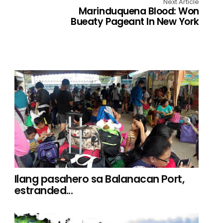
Next Article
Marinduquena Blood: Won
Bueaty Pageant In New York
Ilang pasahero sa Balanacan Port,
estranded...