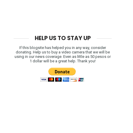
HELP US TO STAY UP
If this blogsite has helped you in any way, consider
donating. Help us to buy a video camera that we will be
using in our news coverage. Even as little as 50 pesos or
1 dollar will be a great help. Thank you!