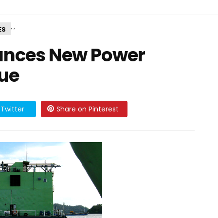
,
,
ES
unces New Power
ue
Twitter
Share on Pinterest