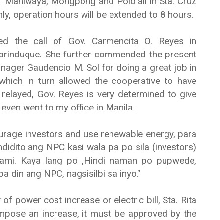
 of Maniwaya, Mongpong and Polo all in Sta. Cruz
only, operation hours will be extended to 8 hours.
ated the call of Gov. Carmencita O. Reyes in
Marinduque. She further commended the present
ger Gaudencio M. Sol for doing a great job in
hich in turn allowed the cooperative to have
 relayed, Gov. Reyes is very determined to give
even went to my office in Manila.
urage investors and use renewable energy, para
idito ang NPC kasi wala pa po sila (investors)
 kami. Kaya lang po ,Hindi naman po pupwede,
a din ang NPC, nagsisilbi sa inyo.”
f power cost increase or electric bill, Sta. Rita
pose an increase, it must be approved by the