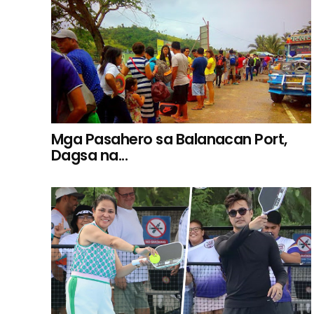
Mga Pasahero sa Balanacan Port,
Dagsa na...