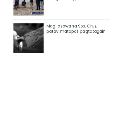
Mag-asawa sa Sta. Cruz,
patay matapos pagtatagain