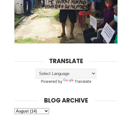
TRANSLATE
Powered by
Translate
BLOG ARCHIVE