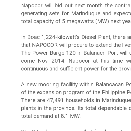
Napocor will bid out next month the contra
generating sets for Marinduque and expects
total capacity of 5 megawatts (MW) next yea
In Boac 1,224-kilowatt’s Diesel Plant, there 
that NAPOCOR will procure to extend the lives 
The Power Barge 120 in Balanacn Port will 
come Nov. 2014. Napocor at this time wi
continuous and sufficient power for the provi
A new mooring faciliity within Balancacan P
of the expansion program of the Philippine Po
There are 47,491 households in Marinduque 
plants in the province. Its total dependable
total demand at 8.1 MW.