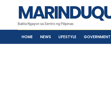
MARINDUQU
Balita Ngayon sa Sentro ng Pilipinas
HOME
NEWS
LIFESTYLE
GOVERNMENT