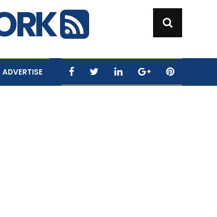
WORK
ADVERTISE