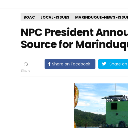
BOAC
LOCAL-ISSUES
MARINDUQUE-NEWS-ISSU
NPC President Anno
Source for Marinduq
Share on Facebook
Share on 