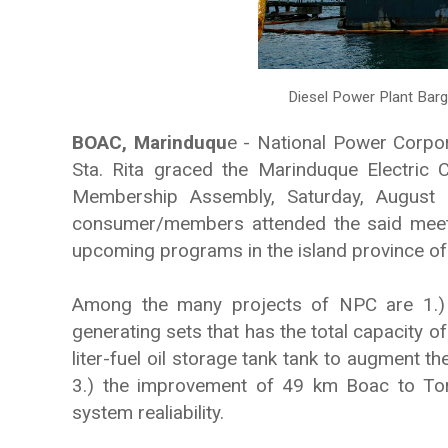
Diesel Power Plant Barg
BOAC, Marinduqu
e - National Power Corpo
Sta. Rita graced the Marinduque Electric
Membership Assembly, Saturday, August
consumer/members attended the said meetin
upcoming programs in the island province of
Among the many projects of NPC are 1.)
generating sets that has the total capacity o
liter-fuel oil storage tank tank to augment th
3.) the improvement of 49 km Boac to Torr
system realiability.