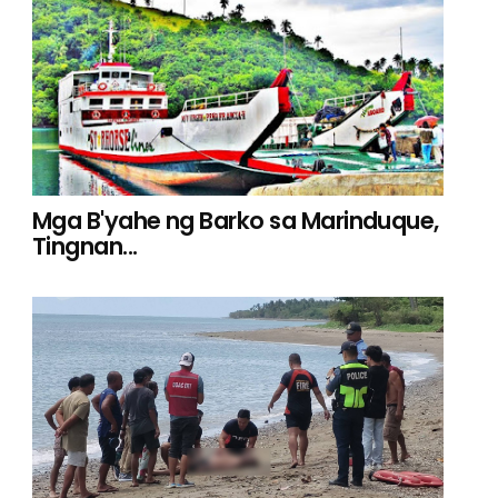
Mga B'yahe ng Barko sa Marinduque,
Tingnan...