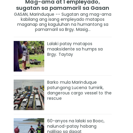
Mag-ama at 1 empleyado,
sugatan sa pamamaril sa Gasan
GASAN, Marinduque -- Sugatan ang mag-ama
kabilang ang isang empleyado matapos
maganap ang kaguluhan na humantong sa
pamamaril sa Brgy. Masig...
Lalaki patay matapos
maaksidente sa humps sa
Brgy. Taytay
Barko mula Marinduque
patungong Lucena tumirik,
dangerous cargo vessel to the
rescue
60-anyos na lalaki sa Boac,
nalunod-patay habang
naliligo sa dagat