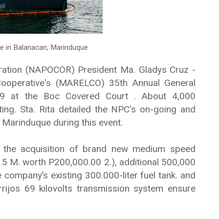
e in Balanacan, Marinduque
ration (NAPOCOR) President Ma. Gladys Cruz -
 Cooperative's (MARELCO) 35th Annual General
 9 at the Boc Covered Court . About 4,000
g. Sta. Rita detailed the NPC's on-going and
 Marinduque during this event.
 the acquisition of brand new medium speed
f 5 M. worth P200,000.00 2.), additional 500,000
e company’s existing 300.000-liter fuel tank. and
ijos 69 kilovolts transmission system ensure