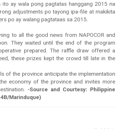
a ito ay wala pong pagtatas hanggang 2015 na
g adjustments po tayong ipa-file at makikita
ers po ay walang pagtataas sa 2015.
ening to all the good news from NAPOCOR and
soon. They waited until the end of the program
operative prepared. The raffle draw offered a
eed, these prizes kept the crowd till late in the
s of the province anticipate the implementation
t the economy of the province and invites more
destination.
-Source and Courtesy: Philippine
-4B/Marinduque)