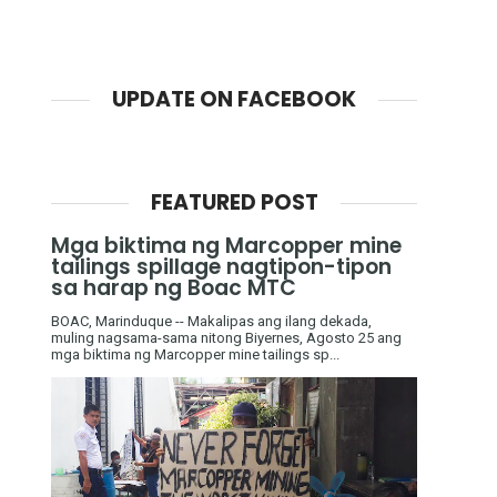
UPDATE ON FACEBOOK
FEATURED POST
Mga biktima ng Marcopper mine
tailings spillage nagtipon-tipon
sa harap ng Boac MTC
BOAC, Marinduque -- Makalipas ang ilang dekada,
muling nagsama-sama nitong Biyernes, Agosto 25 ang
mga biktima ng Marcopper mine tailings sp...