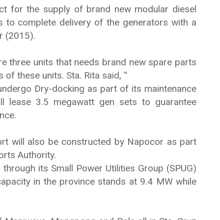
ct for the supply of brand new modular diesel
 to complete delivery of the generators with a
r (2015).
are three units that needs brand new spare parts
of these units. Sta. Rita said, “
undergo Dry-docking as part of its maintenance
ll lease 3.5 megawatt gen sets to guarantee
nce.
ort will also be constructed by Napocor as part
rts Authority.
through its Small Power Utilities Group (SPUG)
 capacity in the province stands at 9.4 MW while