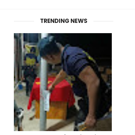
TRENDING NEWS