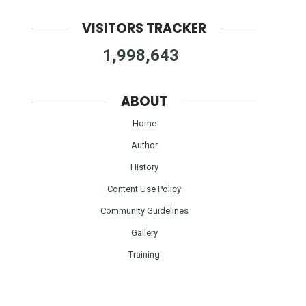
VISITORS TRACKER
1,998,643
ABOUT
Home
Author
History
Content Use Policy
Community Guidelines
Gallery
Training