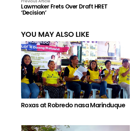
Previous Article
Lawmaker Frets Over Draft HRET
‘Decision’
YOU MAY ALSO LIKE
Roxas at Robredo nasa Marinduque