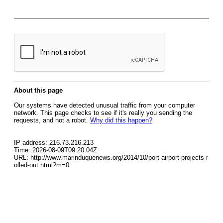
About this page
Our systems have detected unusual traffic from your computer
network. This page checks to see if it's really you sending the
requests, and not a robot.
Why did this happen?
IP address: 216.73.216.213
Time: 2026-08-09T09:20:04Z
URL: http://www.marinduquenews.org/2014/10/port-airport-projects-r
olled-out.html?m=0