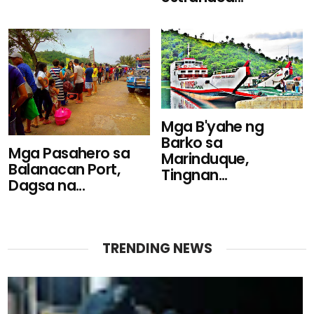
Mga B'yahe ng
Barko sa
Mga Pasahero sa
Marinduque,
Balanacan Port,
Tingnan...
Dagsa na...
TRENDING NEWS