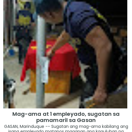
Mag-ama at 1 empleyado, sugatan sa
pamamaril sa Gasan
GASAN, Marinduque -- Sugatan ang mag-ama kabilang ang
isang empleyado matapos maganap ang kaguluhan na