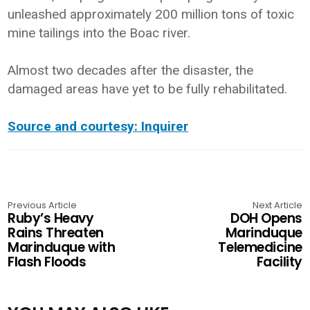
unleashed approximately 200 million tons of toxic
mine tailings into the Boac river.
Almost two decades after the disaster, the
damaged areas have yet to be fully rehabilitated.
Source and courtesy: Inquirer
Previous Article
Next Article
Ruby’s Heavy
DOH Opens
Rains Threaten
Marinduque
Marinduque with
Telemedicine
Flash Floods
Facility