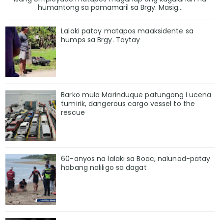
humantong sa pamamaril sa Brgy. Masig...
Lalaki patay matapos maaksidente sa
humps sa Brgy. Taytay
Barko mula Marinduque patungong Lucena
tumirik, dangerous cargo vessel to the
rescue
60-anyos na lalaki sa Boac, nalunod-patay
habang naliligo sa dagat