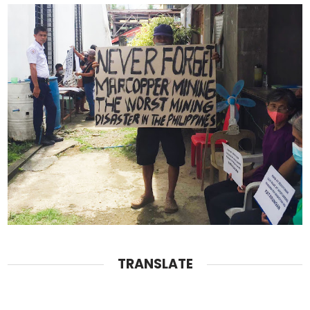
TRANSLATE