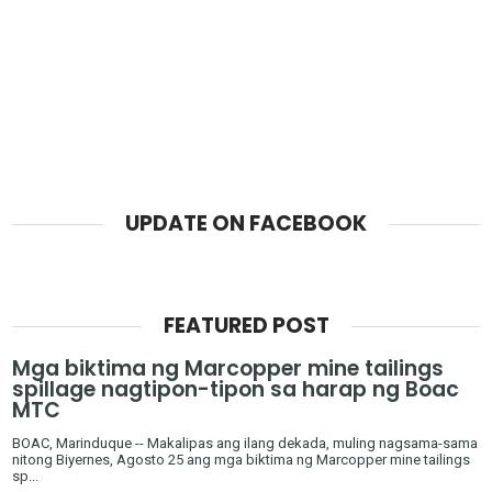
UPDATE ON FACEBOOK
FEATURED POST
Mga biktima ng Marcopper mine tailings
spillage nagtipon-tipon sa harap ng Boac
MTC
BOAC, Marinduque -- Makalipas ang ilang dekada, muling nagsama-sama
nitong Biyernes, Agosto 25 ang mga biktima ng Marcopper mine tailings
sp...