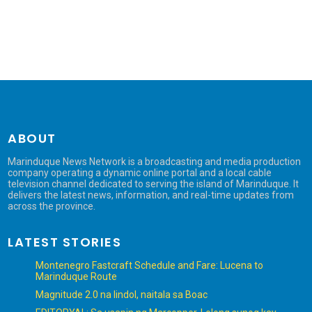
ABOUT
Marinduque News Network is a broadcasting and media production
company operating a dynamic online portal and a local cable
television channel dedicated to serving the island of Marinduque. It
delivers the latest news, information, and real-time updates from
across the province.
LATEST STORIES
Montenegro Fastcraft Schedule and Fare: Lucena to
Marinduque Route
Magnitude 2.0 na lindol, naitala sa Boac