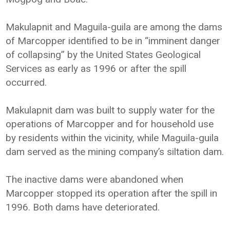
Makulapnit and Maguila-guila are among the dams
of Marcopper identified to be in “imminent danger
of collapsing” by the United States Geological
Services as early as 1996 or after the spill
occurred.
Makulapnit dam was built to supply water for the
operations of Marcopper and for household use
by residents within the vicinity, while Maguila-guila
dam served as the mining company’s siltation dam.
The inactive dams were abandoned when
Marcopper stopped its operation after the spill in
1996. Both dams have deteriorated.