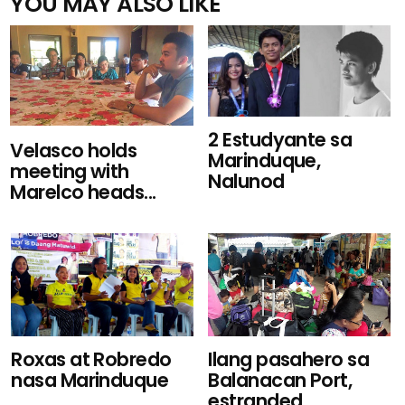
YOU MAY ALSO LIKE
2 Estudyante sa
Velasco holds
Marinduque,
meeting with
Nalunod
Marelco heads...
Roxas at Robredo
Ilang pasahero sa
nasa Marinduque
Balanacan Port,
estranded...