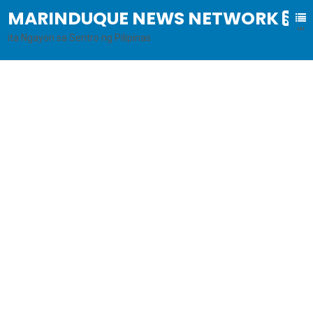
MARINDUQUE NEWS NETWORK
B
al
ita Ngayon sa Sentro ng Pilipinas