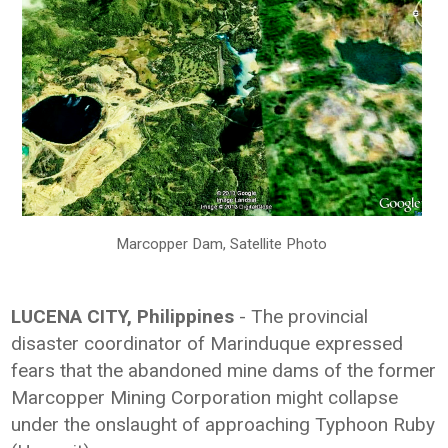
Marcopper Dam, Satellite Photo
LUCENA CITY, Philippines
- The provincial
disaster coordinator of Marinduque expressed
fears that the abandoned mine dams of the former
Marcopper Mining Corporation might collapse
under the onslaught of approaching Typhoon Ruby