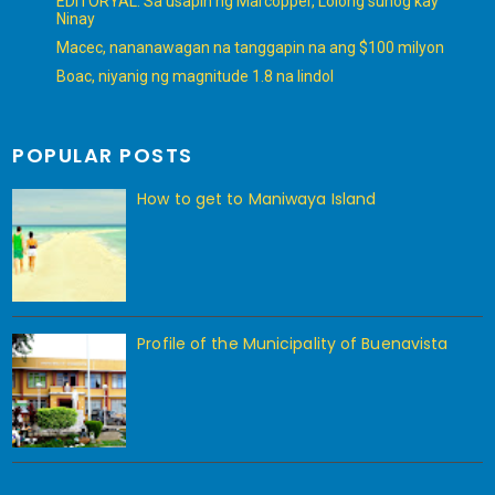
EDITORYAL: Sa usapin ng Marcopper, Lolong sunog kay
Ninay
Macec, nananawagan na tanggapin na ang $100 milyon
Boac, niyanig ng magnitude 1.8 na lindol
POPULAR POSTS
How to get to Maniwaya Island
Profile of the Municipality of Buenavista