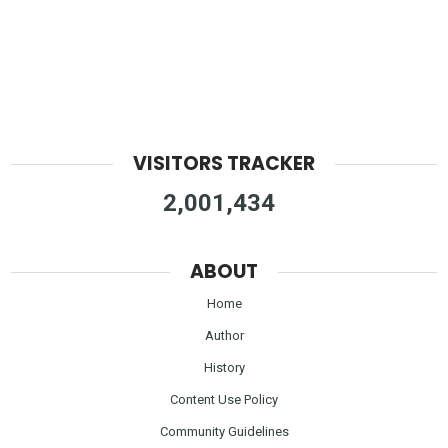
VISITORS TRACKER
2,001,434
ABOUT
Home
Author
History
Content Use Policy
Community Guidelines