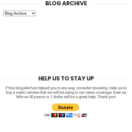
BLOG ARCHIVE
HELP US TO STAY UP
If this blogsite has helped you in any way, consider donating. Help us to
buy a video camera that we will be using in our news coverage. Even as
little as 50 pesos or 1 dollar will be a great help. Thank you!