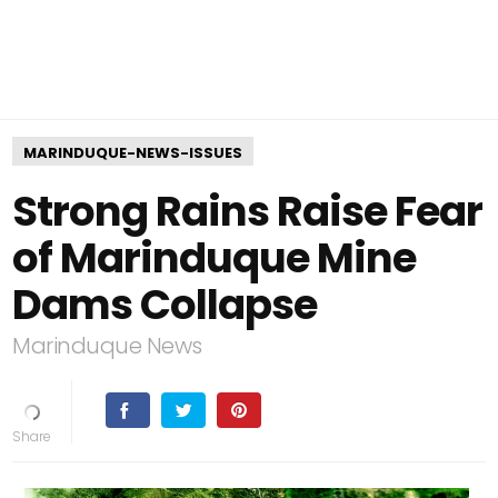
MARINDUQUE-NEWS-ISSUES
Strong Rains Raise Fear
of Marinduque Mine
Dams Collapse
Marinduque News