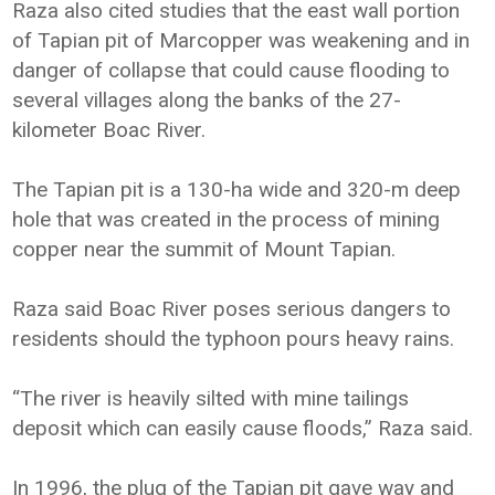
Raza also cited studies that the east wall portion
of Tapian pit of Marcopper was weakening and in
danger of collapse that could cause flooding to
several villages along the banks of the 27-
kilometer Boac River.
The Tapian pit is a 130-ha wide and 320-m deep
hole that was created in the process of mining
copper near the summit of Mount Tapian.
Raza said Boac River poses serious dangers to
residents should the typhoon pours heavy rains.
“The river is heavily silted with mine tailings
deposit which can easily cause floods,” Raza said.
In 1996, the plug of the Tapian pit gave way and