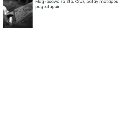
Mag-asawa sa Sta. Cruz, patay matapos
pagtatagain