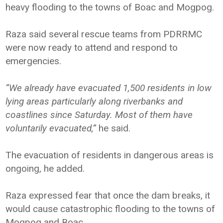
heavy flooding to the towns of Boac and Mogpog.
Raza said several rescue teams from PDRRMC
were now ready to attend and respond to
emergencies.
“We already have evacuated 1,500 residents in low
lying areas particularly along riverbanks and
coastlines since Saturday. Most of them have
voluntarily evacuated,”
he said.
The evacuation of residents in dangerous areas is
ongoing, he added.
Raza expressed fear that once the dam breaks, it
would cause catastrophic flooding to the towns of
Mogpog and Boac.