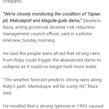
(Hagupit).
“We’re closely monitoring the condition of Tapian
pit, Makulapnit and Maguila-guila dams,”
Eleuterio
Raza, acting provincial disaster risk reduction
management council officer, said in a phone
interview Sunday morning.
He said the people were afraid that strong rains
from Ruby could trigger the abandoned dams to
collapse as it could no longer hold more water.
“The weather forecast predicts strong rains along
Ruby’s path. Marinduque will be surely hit,”
Raza
said.
He recalled that a strong typhoon in 1993 caused