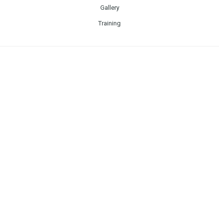
Gallery
Training