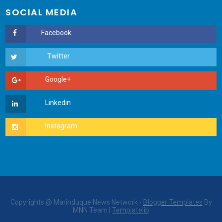
SOCIAL MEDIA
Copyrights @ Marinduque News Network -
Blogger Templates
By
MNN Team |
Templatelib