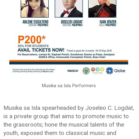
Musika sa Isla Performers
Musika sa Isla spearheaded by Joseleo C. Logdat,
is a private group that aims to promote music to
the grassroots; hone the musical talents of the
youth, exposed them to classical music and