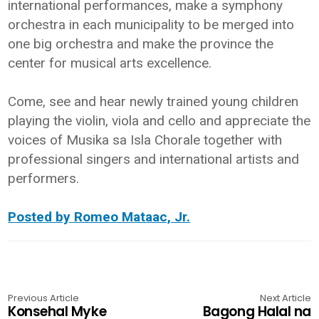
international performances, make a symphony
orchestra in each municipality to be merged into
one big orchestra and make the province the
center for musical arts excellence.
Come, see and hear newly trained young children
playing the violin, viola and cello and appreciate the
voices of Musika sa Isla Chorale together with
professional singers and international artists and
performers.
Posted by Romeo Mataac, Jr.
Previous Article
Next Article
Konsehal Myke
Bagong Halal na