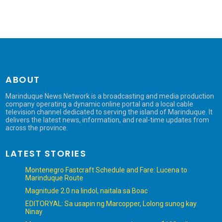
ABOUT
Marinduque News Network is a broadcasting and media production
company operating a dynamic online portal and a local cable
television channel dedicated to serving the island of Marinduque. It
delivers the latest news, information, and real-time updates from
across the province.
LATEST STORIES
Montenegro Fastcraft Schedule and Fare: Lucena to
Marinduque Route
Magnitude 2.0 na lindol, naitala sa Boac
EDITORYAL: Sa usapin ng Marcopper, Lolong sunog kay
Ninay