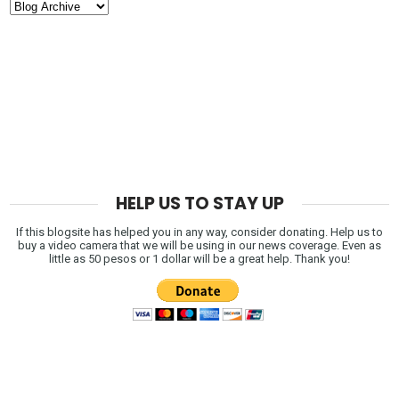
HELP US TO STAY UP
If this blogsite has helped you in any way, consider donating. Help us to
buy a video camera that we will be using in our news coverage. Even as
little as 50 pesos or 1 dollar will be a great help. Thank you!