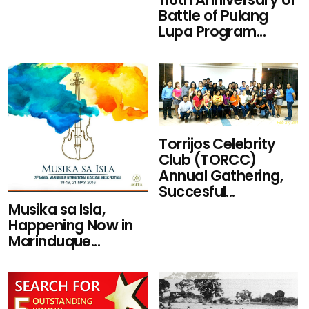
Battle of Pulang
Lupa Program...
Torrijos Celebrity
Club (TORCC)
Annual Gathering,
Succesful...
Musika sa Isla,
Happening Now in
Marinduque...