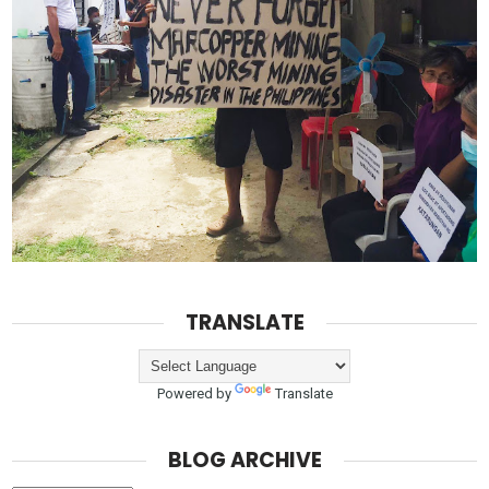
TRANSLATE
Powered by
Translate
BLOG ARCHIVE