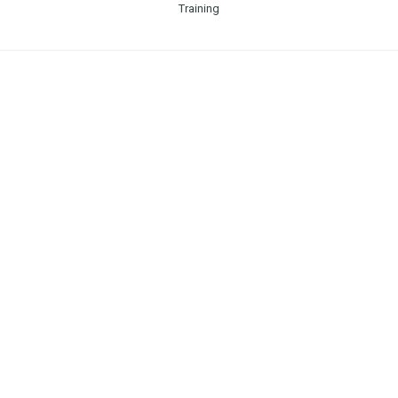
Training