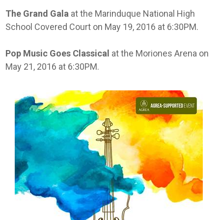
The Grand Gala
at the Marinduque National High
School Covered Court on May 19, 2016 at 6:30PM.
Pop Music Goes Classical
at the Moriones Arena on
May 21, 2016 at 6:30PM.