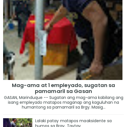
Mag-ama at 1 empleyado, sugatan sa
pamamaril sa Gasan
GASAN, Marinduque -- Sugatan ang mag-ama kabilang ang
isang empleyado matapos maganap ang kaguluhan na
humantong sa pamamaril sa Brgy. Masig...
Lalaki patay matapos maaksidente sa
humps sa Brgy. Taytay