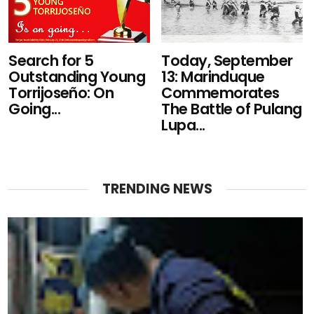
Search for 5
Today, September
Outstanding Young
13: Marinduque
Torrijoseño: On
Commemorates
Going...
The Battle of Pulang
Lupa...
TRENDING NEWS