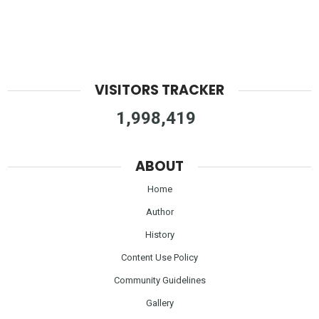
VISITORS TRACKER
1,998,419
ABOUT
Home
Author
History
Content Use Policy
Community Guidelines
Gallery