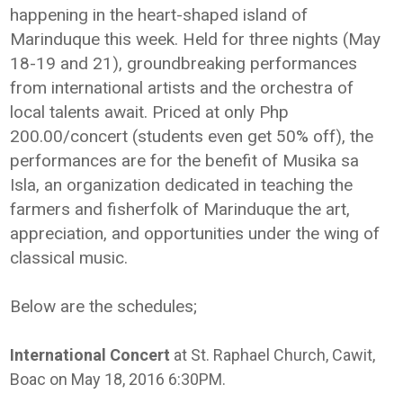
happening in the heart-shaped island of
Marinduque this week. Held for three nights (May
18-19 and 21), groundbreaking performances
from international artists and the orchestra of
local talents await. Priced at only Php
200.00/concert (students even get 50% off), the
performances are for the benefit of Musika sa
Isla, an organization dedicated in teaching the
farmers and fisherfolk of Marinduque the art,
appreciation, and opportunities under the wing of
classical music.
Below are the schedules;
International Concert
at St. Raphael Church, Cawit,
Boac on May 18, 2016 6:30PM.