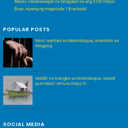
Macec, nananawagan na tanggapin na ang $100 milyon
Boac, niyanig ng magnitude 1.8 na lindol
POPULAR POSTS
Most wanted sa Marinduque, arestado sa
Mogpog
Maliliit na bangka sa Marinduque, bawal
pumalaot simula Hulyo 9
SOCIAL MEDIA