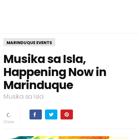
MARINDUQUE EVENTS
Musika sa Isla,
Happening Now in
Marinduque
Musika sa Isla