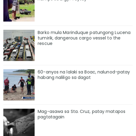
Barko mula Marinduque patungong Lucena
tumirik, dangerous cargo vessel to the
rescue
60-anyos na lalaki sa Boac, nalunod-patay
habang naliligo sa dagat
Mag-asawa sa Sta. Cruz, patay matapos
pagtatagain