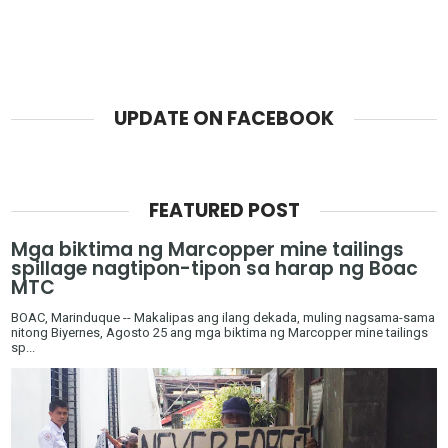
UPDATE ON FACEBOOK
FEATURED POST
Mga biktima ng Marcopper mine tailings
spillage nagtipon-tipon sa harap ng Boac
MTC
BOAC, Marinduque -- Makalipas ang ilang dekada, muling nagsama-sama
nitong Biyernes, Agosto 25 ang mga biktima ng Marcopper mine tailings
sp...