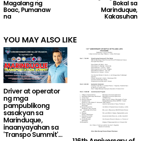
Magalang ng
Bokal sa
Boac, Pumanaw
Marinduque,
na
Kakasuhan
YOU MAY ALSO LIKE
Driver at operator
ng mga
pampublikong
sasakyan sa
Marinduque,
inaanyayahan sa
'Transpo Summit'...
116th Anniversary of