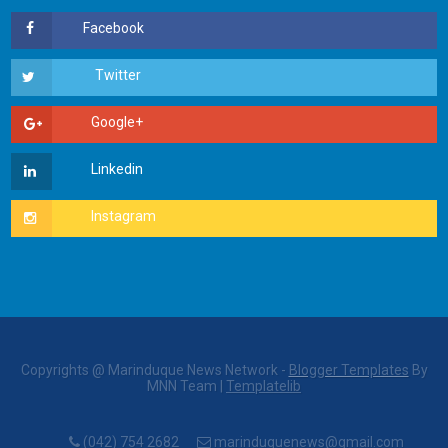
Copyrights @ Marinduque News Network -
Blogger Templates
By
MNN Team |
Templatelib
(042) 754 2682
marinduquenews@gmail.com