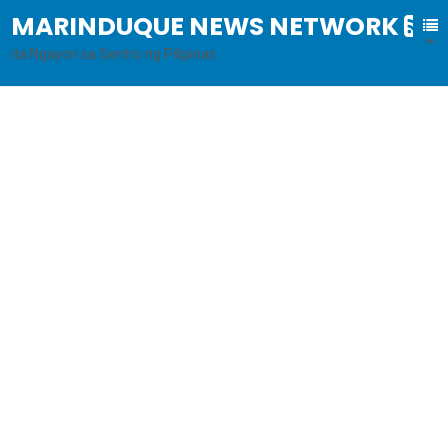
MARINDUQUE NEWS NETWORK
B
al
ita Ngayon sa Sentro ng Pilipinas