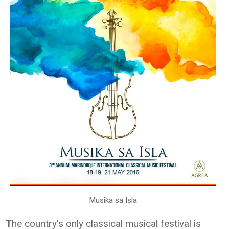
Musika sa Isla
he country's only classical musical festival is
T