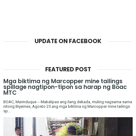
UPDATE ON FACEBOOK
FEATURED POST
Mga biktima ng Marcopper mine tailings
spillage nagtipon-tipon sa harap ng Boac
MTC
BOAC, Marinduque -- Makalipas ang ilang dekada, muling nagsama-sama
nitong Biyernes, Agosto 25 ang mga biktima ng Marcopper mine tailings
sp...