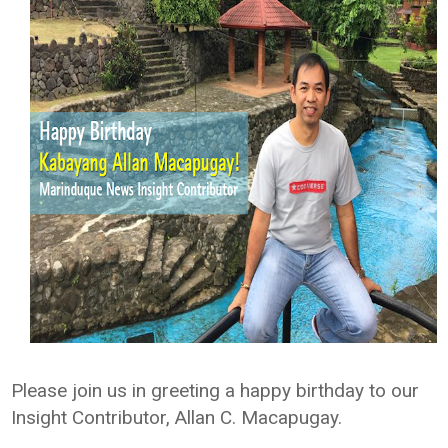
Please join us in greeting a happy birthday to our
Insight Contributor, Allan C. Macapugay.