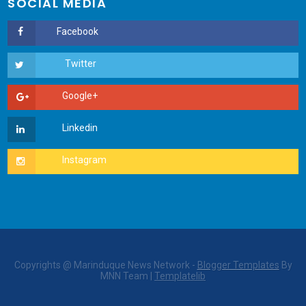
SOCIAL MEDIA
Copyrights @ Marinduque News Network -
Blogger Templates
By
MNN Team |
Templatelib