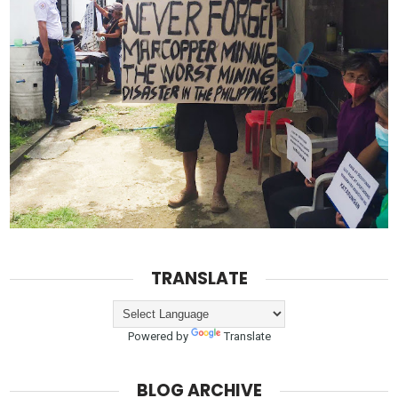
TRANSLATE
Powered by
Translate
BLOG ARCHIVE