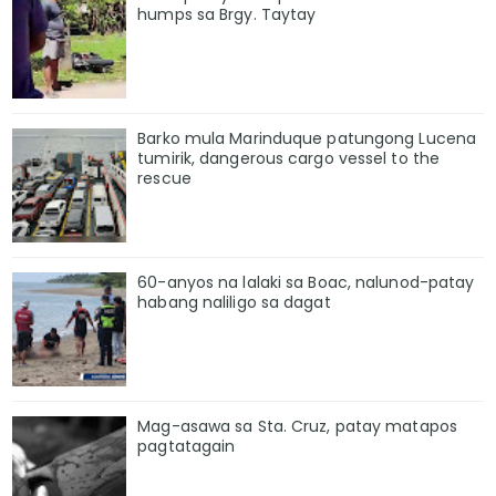
humps sa Brgy. Taytay
Barko mula Marinduque patungong Lucena
tumirik, dangerous cargo vessel to the
rescue
60-anyos na lalaki sa Boac, nalunod-patay
habang naliligo sa dagat
Mag-asawa sa Sta. Cruz, patay matapos
pagtatagain