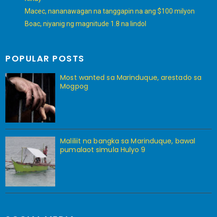
Macec, nananawagan na tanggapin na ang $100 milyon
Boac, niyanig ng magnitude 1.8 na lindol
POPULAR POSTS
Most wanted sa Marinduque, arestado sa
Mogpog
Maliliit na bangka sa Marinduque, bawal
pumalaot simula Hulyo 9