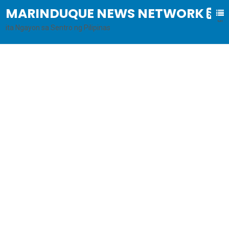
MARINDUQUE NEWS NETWORK
B
al
ita Ngayon sa Sentro ng Pilipinas