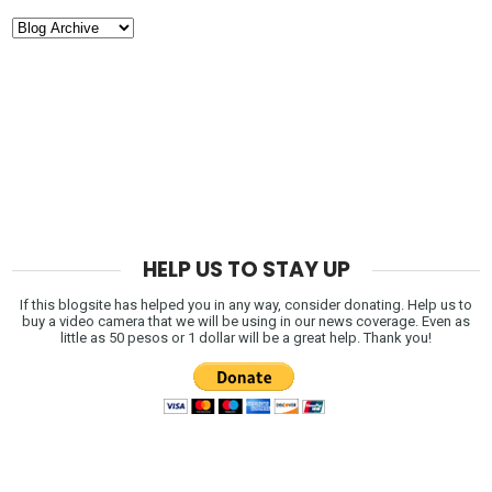
HELP US TO STAY UP
If this blogsite has helped you in any way, consider donating. Help us to
buy a video camera that we will be using in our news coverage. Even as
little as 50 pesos or 1 dollar will be a great help. Thank you!