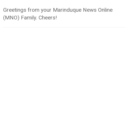
Greetings from your Marinduque News Online
(MNO) Family. Cheers!