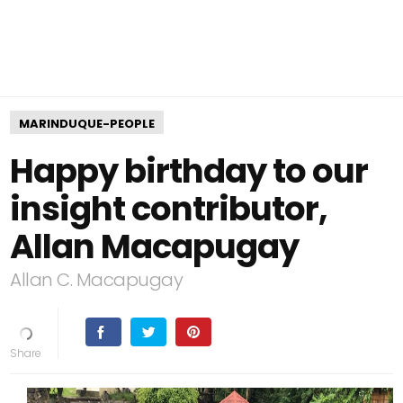
MARINDUQUE-PEOPLE
Happy birthday to our
insight contributor,
Allan Macapugay
Allan C. Macapugay