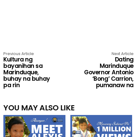
Previous Article
Next Article
Kultura ng
Dating
bayanihan sa
Marinduque
Marinduque,
Governor Antonio
buhay na buhay
‘Bong’ Carrion,
pa rin
pumanaw na
YOU MAY ALSO LIKE