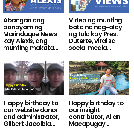
Video ng munting
Abangan ang
bata na nag-alay
panayam ng
ng tula kay Pres.
Marinduque News
Duterte, viral sa
kay Alexis, ang
social media...
munting makata...
Happy birthday to
Happy birthday to
our website donor
our insight
and administrator,
contributor, Allan
Gilbert Jacolbia...
Macapugay...