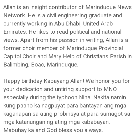
Allan is an insight contributor of Marinduque News
Network. He is a civil engineering graduate and
currently working in Abu Dhabi, United Arab
Emirates. He likes to read political and national
views. Apart from his passion in writing, Allan is a
former choir member of Marinduque Provincial
Capitol Choir and Mary Help of Christians Parish in
Balimbing, Boac, Marinduque.
Happy birthday Kabayang Allan! We honor you for
your dedication and untiring support to MNO
especially during the typhoon Nina. Nakita namin
kung paano ka nagpuyat para bantayan ang mga
kaganapan sa ating probinsya at para sumagot sa
mga katanungan ng ating mga kababayan.
Mabuhay ka and God bless you always.