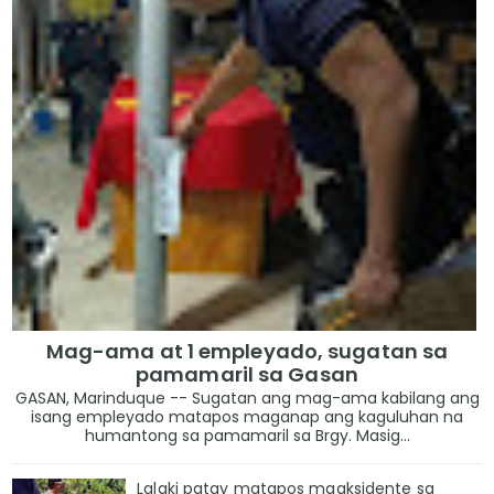
Mag-ama at 1 empleyado, sugatan sa
pamamaril sa Gasan
GASAN, Marinduque -- Sugatan ang mag-ama kabilang ang
isang empleyado matapos maganap ang kaguluhan na
humantong sa pamamaril sa Brgy. Masig...
Lalaki patay matapos maaksidente sa