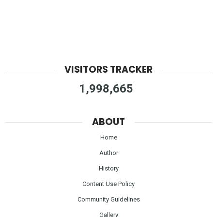
VISITORS TRACKER
1,998,665
ABOUT
Home
Author
History
Content Use Policy
Community Guidelines
Gallery