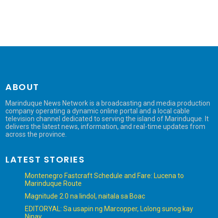
ABOUT
Marinduque News Network is a broadcasting and media production
company operating a dynamic online portal and a local cable
television channel dedicated to serving the island of Marinduque. It
delivers the latest news, information, and real-time updates from
across the province.
LATEST STORIES
Montenegro Fastcraft Schedule and Fare: Lucena to
Marinduque Route
Magnitude 2.0 na lindol, naitala sa Boac
EDITORYAL: Sa usapin ng Marcopper, Lolong sunog kay
Ninay