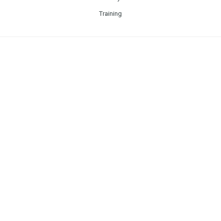
Training