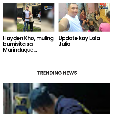
Hayden Kho, muling
Update kay Lola
bumisita sa
Julia
Marinduque...
TRENDING NEWS