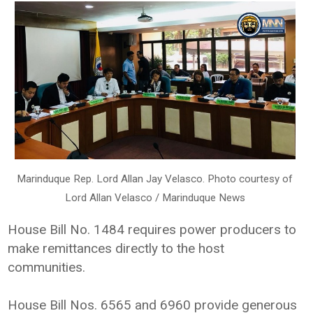
Marinduque Rep. Lord Allan Jay Velasco. Photo courtesy of
Lord Allan Velasco / Marinduque News
House Bill No. 1484 requires power producers to
make remittances directly to the host
communities.
House Bill Nos. 6565 and 6960 provide generous