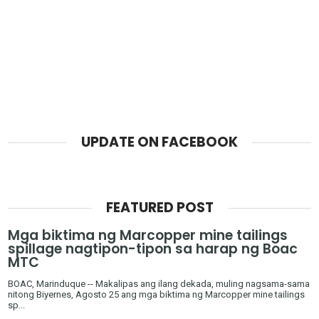
UPDATE ON FACEBOOK
FEATURED POST
Mga biktima ng Marcopper mine tailings
spillage nagtipon-tipon sa harap ng Boac
MTC
BOAC, Marinduque -- Makalipas ang ilang dekada, muling nagsama-sama
nitong Biyernes, Agosto 25 ang mga biktima ng Marcopper mine tailings
sp...