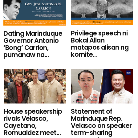
Privilege speech ni
Dating Marinduque
Bokal Allan
Governor Antonio
matapos alisan ng
‘Bong’ Carrion,
komite...
pumanaw na...
House speakership
Statement of
rivals Velasco,
Marinduque Rep.
Cayetano,
Velasco on speaker
Romualdez meet...
term-sharing