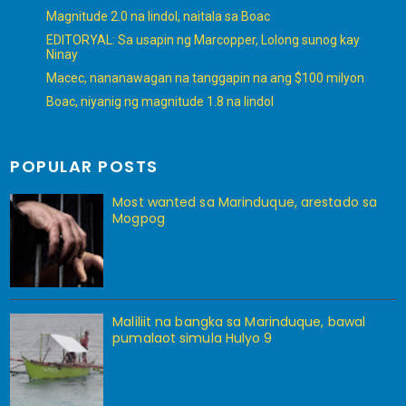
Magnitude 2.0 na lindol, naitala sa Boac
EDITORYAL: Sa usapin ng Marcopper, Lolong sunog kay
Ninay
Macec, nananawagan na tanggapin na ang $100 milyon
Boac, niyanig ng magnitude 1.8 na lindol
POPULAR POSTS
Most wanted sa Marinduque, arestado sa
Mogpog
Maliliit na bangka sa Marinduque, bawal
pumalaot simula Hulyo 9