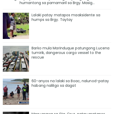
humantong sa pamamaril sa Brgy. Masig...
Lalaki patay matapos maaksidente sa
humps sa Brgy. Taytay
Barko mula Marinduque patungong Lucena
tumirik, dangerous cargo vessel to the
rescue
60-anyos na lalaki sa Boac, nalunod-patay
habang naliligo sa dagat