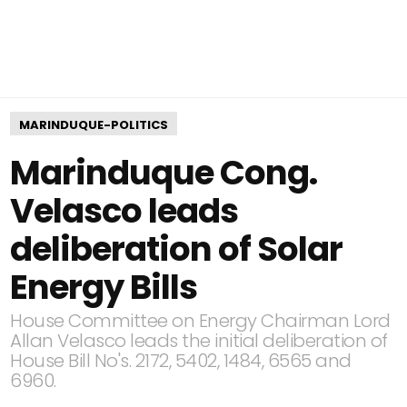
MARINDUQUE-POLITICS
Marinduque Cong.
Velasco leads
deliberation of Solar
Energy Bills
House Committee on Energy Chairman Lord
Allan Velasco leads the initial deliberation of
House Bill No's. 2172, 5402, 1484, 6565 and
6960.