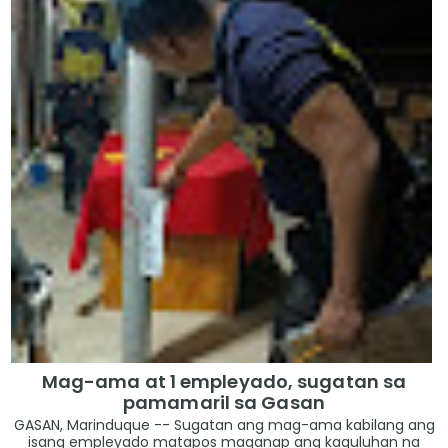
Mag-ama at 1 empleyado, sugatan sa
pamamaril sa Gasan
GASAN, Marinduque -- Sugatan ang mag-ama kabilang ang
isang empleyado matapos maganap ang kaguluhan na