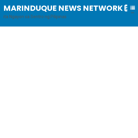
MARINDUQUE NEWS NETWORK
B
al
ita Ngayon sa Sentro ng Pilipinas