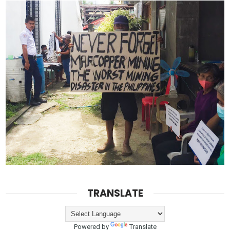
TRANSLATE
Powered by
Translate