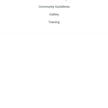
Community Guidelines
Gallery
Training