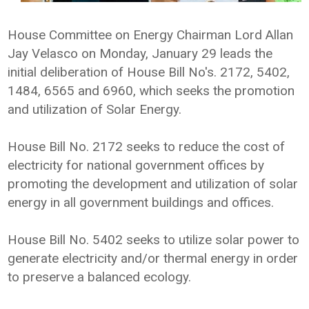
House Committee on Energy Chairman Lord Allan
Jay Velasco on Monday, January 29 leads the
initial deliberation of House Bill No's. 2172, 5402,
1484, 6565 and 6960, which seeks the promotion
and utilization of Solar Energy.
House Bill No. 2172 seeks to reduce the cost of
electricity for national government offices by
promoting the development and utilization of solar
energy in all government buildings and offices.
House Bill No. 5402 seeks to utilize solar power to
generate electricity and/or thermal energy in order
to preserve a balanced ecology.