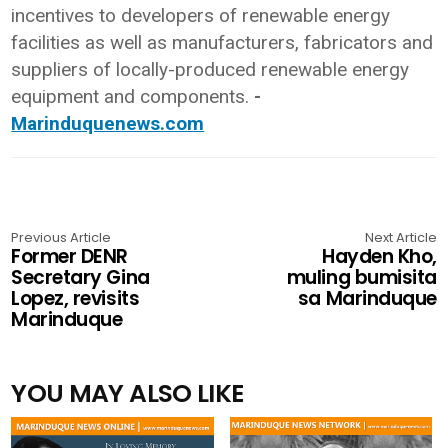
incentives to developers of renewable energy
facilities as well as manufacturers, fabricators and
suppliers of locally-produced renewable energy
equipment and components.
-
Marinduquenews.com
Previous Article
Next Article
Former DENR
Hayden Kho,
Secretary Gina
muling bumisita
Lopez, revisits
sa Marinduque
Marinduque
YOU MAY ALSO LIKE