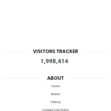
VISITORS TRACKER
1,998,414
ABOUT
Home
Author
History
Content Use Policy