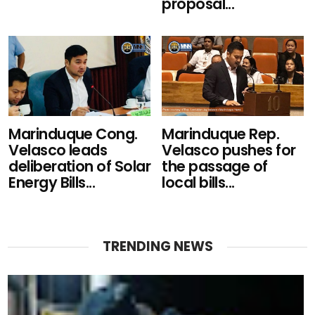
proposal...
Marinduque Cong.
Marinduque Rep.
Velasco leads
Velasco pushes for
deliberation of Solar
the passage of
Energy Bills...
local bills...
TRENDING NEWS