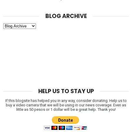
BLOG ARCHIVE
HELP US TO STAY UP
If this blogsite has helped you in any way, consider donating. Help us to
buy a video camera that we will be using in our news coverage. Even as
little as 50 pesos or 1 dollar will be a great help. Thank you!