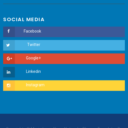
SOCIAL MEDIA