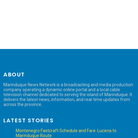
ABOUT
Marinduque News Network is a broadcasting and media production
company operating a dynamic online portal and a local cable
television channel dedicated to serving the island of Marinduque. It
delivers the latest news, information, and real-time updates from
across the province.
LATEST STORIES
Montenegro Fastcraft Schedule and Fare: Lucena to
Marinduque Route