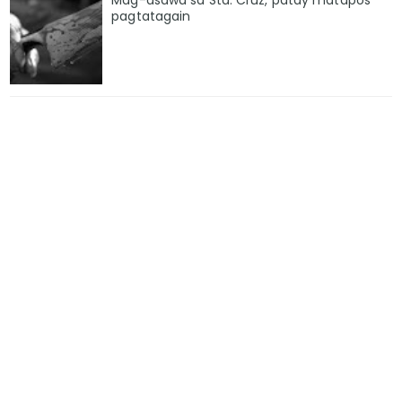
Mag-asawa sa Sta. Cruz, patay matapos
pagtatagain