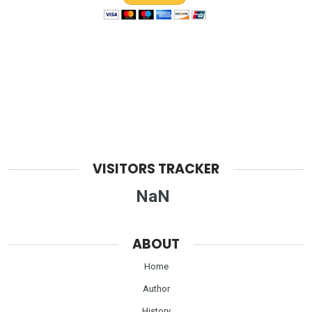
VISITORS TRACKER
NaN
ABOUT
Home
Author
History