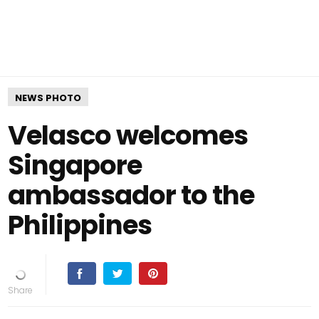
NEWS PHOTO
Velasco welcomes
Singapore
ambassador to the
Philippines