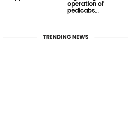
operation of
pedicabs...
TRENDING NEWS