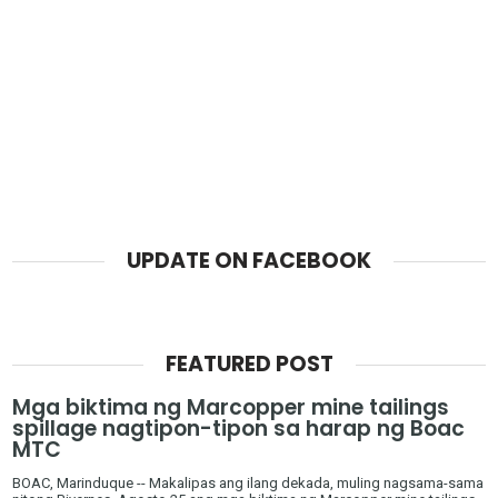
UPDATE ON FACEBOOK
FEATURED POST
Mga biktima ng Marcopper mine tailings
spillage nagtipon-tipon sa harap ng Boac
MTC
BOAC, Marinduque -- Makalipas ang ilang dekada, muling nagsama-sama