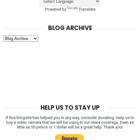
Powered by
Translate
BLOG ARCHIVE
HELP US TO STAY UP
If this blogsite has helped you in any way, consider donating. Help us to
buy a video camera that we will be using in our news coverage. Even as
little as 50 pesos or 1 dollar will be a great help. Thank you!