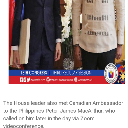
The House leader also met Canadian Ambassador
to the Philippines Peter James MacArthur, who
called on him later in the day via Zoom
videoconference.