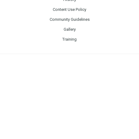
Content Use Policy
Community Guidelines
Gallery
Training