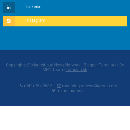
Copyrights @ Marinduque News Network -
Blogger Templates
By
MNN Team |
Templatelib
(042) 754 2682
marinduquenews@gmail.com
marinduquenos