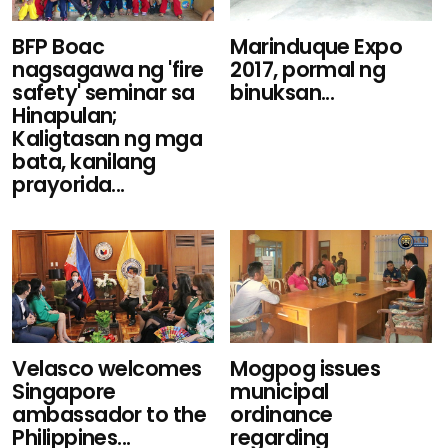
BFP Boac
Marinduque Expo
nagsagawa ng 'fire
2017, pormal ng
safety' seminar sa
binuksan...
Hinapulan;
Kaligtasan ng mga
bata, kanilang
prayorida...
Velasco welcomes
Mogpog issues
Singapore
municipal
ambassador to the
ordinance
Philippines...
regarding