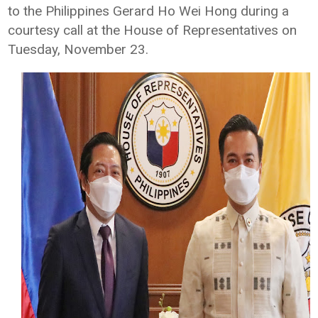
to the Philippines Gerard Ho Wei Hong during a
courtesy call at the House of Representatives on
Tuesday, November 23.