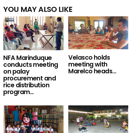
YOU MAY ALSO LIKE
Velasco holds
NFA Marinduque
meeting with
conducts meeting
Marelco heads...
on palay
procurement and
rice distribution
program...