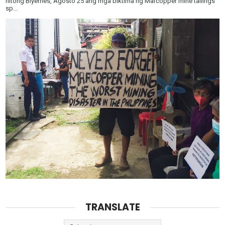
nitong Biyernes, Agosto 25 ang mga biktima ng Marcopper mine tailings
sp...
TRANSLATE