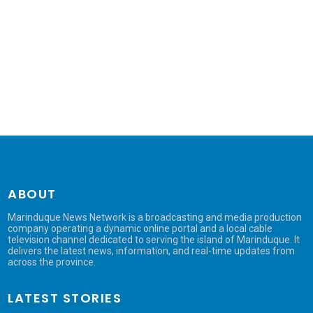
ABOUT
Marinduque News Network is a broadcasting and media production
company operating a dynamic online portal and a local cable
television channel dedicated to serving the island of Marinduque. It
delivers the latest news, information, and real-time updates from
across the province.
LATEST STORIES