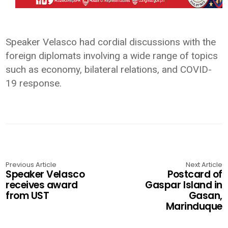
Speaker Velasco had cordial discussions with the
foreign diplomats involving a wide range of topics
such as economy, bilateral relations, and COVID-
19 response.
Previous Article
Next Article
Speaker Velasco
Postcard of
receives award
Gaspar Island in
from UST
Gasan,
Marinduque