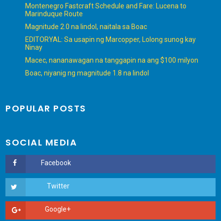
Montenegro Fastcraft Schedule and Fare: Lucena to
Marinduque Route
Magnitude 2.0 na lindol, naitala sa Boac
EDITORYAL: Sa usapin ng Marcopper, Lolong sunog kay
Ninay
Macec, nananawagan na tanggapin na ang $100 milyon
Boac, niyanig ng magnitude 1.8 na lindol
POPULAR POSTS
SOCIAL MEDIA