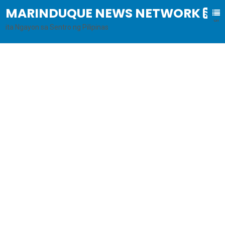
MARINDUQUE NEWS NETWORK
B
al
ita Ngayon sa Sentro ng Pilipinas