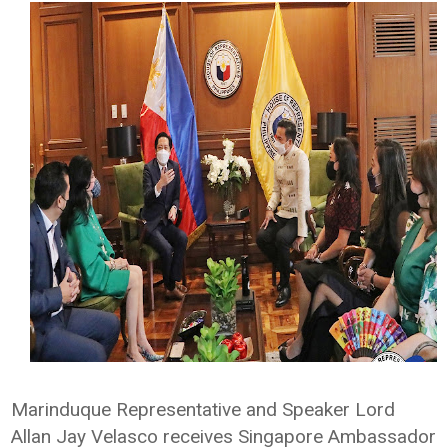
Marinduque Representative and Speaker Lord
Allan Jay Velasco receives Singapore Ambassador